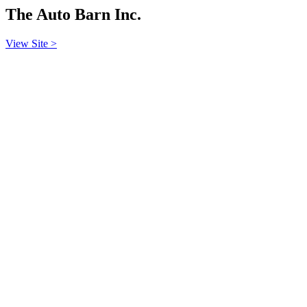
The Auto Barn Inc.
View Site >