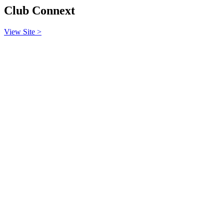
Club Connext
View Site >