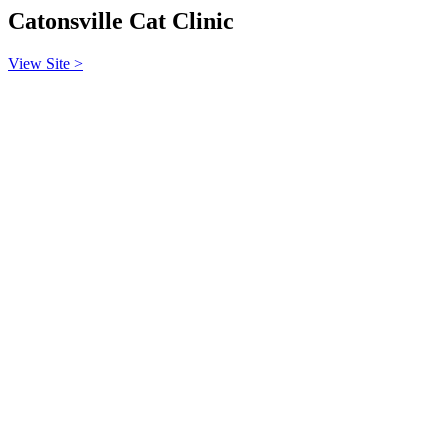
Catonsville Cat Clinic
View Site >