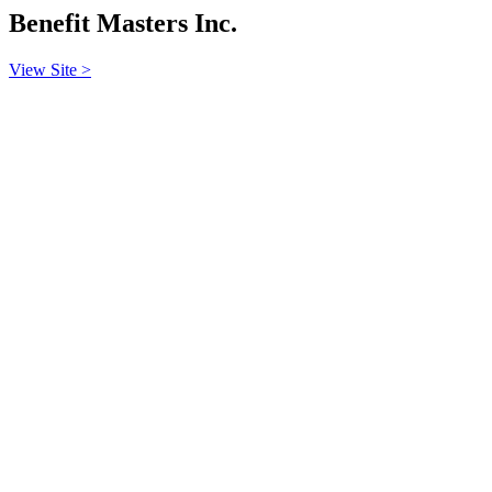
Benefit Masters Inc.
View Site >