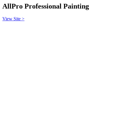
AllPro Professional Painting
View Site >